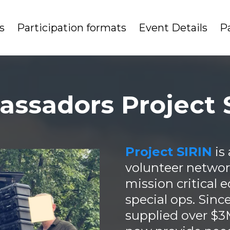
s
Participation formats
Event Details
P
ssadors Project 
Project SIRIN
is
volunteer network
mission critical
special ops. Sinc
supplied over $3