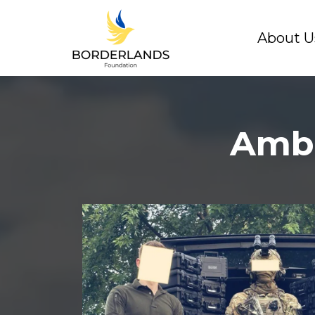
About U
Amba