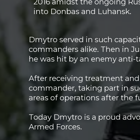
2016 amidst the ongoing Rus
into Donbas and Luhansk.
Dmytro served in such capacit
commanders alike. Then in Ju
he was hit by an enemy anti-
After receiving treatment and 
commander, taking part in su
areas of operations after the 
Today Dmytro is a proud advoc
Armed Forces.