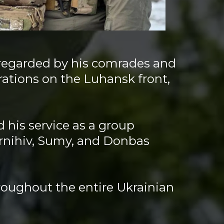
 regarded by his comrades and
ations on the Luhansk front,
d.
 his service as a group
ernihiv, Sumy, and Donbas
roughout the entire Ukrainian