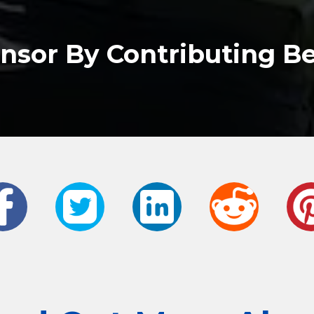
nsor By Contributing B