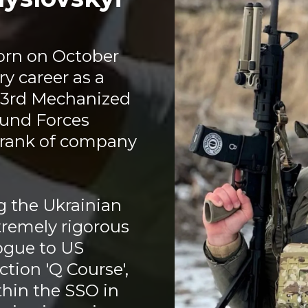
orn on October
ry career as a
93rd Mechanized
ound Forces
e rank of company
g the Ukrainian
tremely rigorous
logue to US
tion 'Q Course',
hin the SSO in