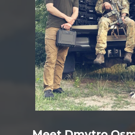
Meet Dmytro Osm