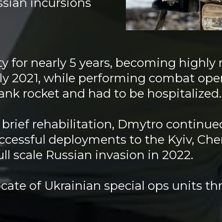
sian incursions
y for nearly 5 years, becoming highly
ly 2021, while performing combat oper
tank rocket and had to be hospitalize
brief rehabilitation, Dmytro continued
ccessful deployments to the Kyiv, Ch
full scale Russian invasion in 2022.
ate of Ukrainian special ops units th