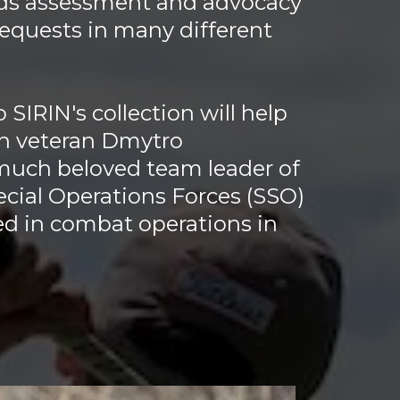
ds assessment and advocacy
equests in many different
 SIRIN's collection will help
an veteran Dmytro
much beloved team leader of
ecial Operations Forces (SSO)
 in combat operations in