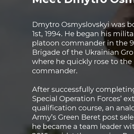
Dmytro Osmyslovskyi was b
1st, 1994. He began his milita
platoon commander in the 
Brigade of the Ukrainian Gr
where he quickly rose to th
commander.
After successfully completin
Special Operation Forces’ ex
qualification course, an ana
Army’s Green Beret post selec
he became a team leader wit