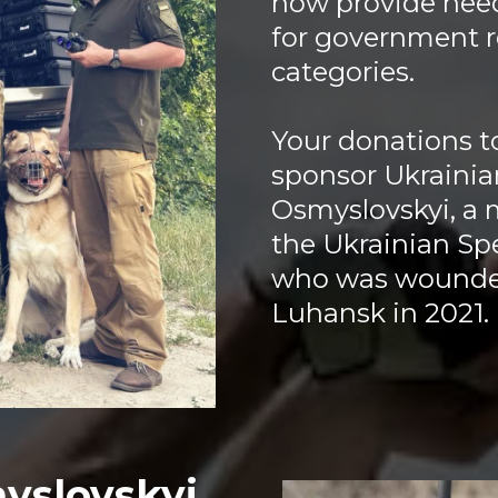
now provide nee
for government r
categories.
Your donations to
sponsor Ukraini
Osmyslovskyi, a 
the Ukrainian Sp
who was wounded
Luhansk in 2021.
yslovskyi