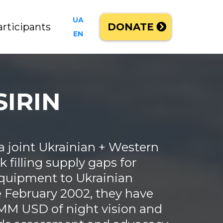
UA
articipants
DONATE
EN
SIRIN
 a joint Ukrainian + Western
 filling supply gaps for
 equipment to Ukrainian
e February 2002, they have
MM USD of night vision and