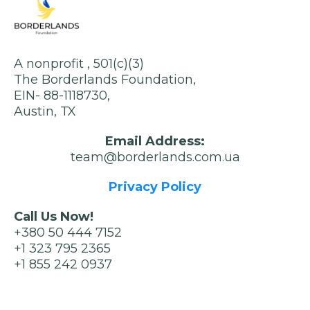
A nonprofit , 501(c)(3)
The Borderlands Foundation,
EIN- 88-1118730,
Austin, TX
Email Address:
team@borderlands.com.ua
Privacy Policy
Call Us Now!
+380 50 444 7152
+1 323 795 2365
+1 855 242 0937