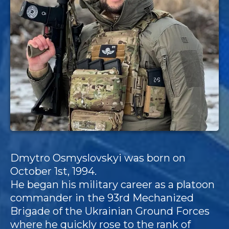
Dmytro Osmyslovskyi was born on
October 1st, 1994.
He began his military career as a platoon
commander in the 93rd Mechanized
Brigade of the Ukrainian Ground Forces
where he quickly rose to the rank of