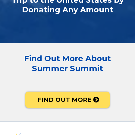
Trip to the United States by
Donating Any Amount
Find Out More About
Summer Summit
FIND OUT MORE