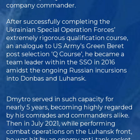
company commander.
After successfully completing the
Ukrainian Special Operation Forces’
extremely rigorous qualification course,
an analogue to US Army’s Green Beret
post selection 'Q Course', he became a
team leader within the SSO in 2016
amidst the ongoing Russian incursions
into Donbas and Luhansk.
Dmytro served in such capacity for
nearly 5 years, becoming highly regarded
by his comrades and commanders alike.
Then in July 2021, while performing
combat operations on the Luhansk front,
he was hit by an enemy anti-tank rocket