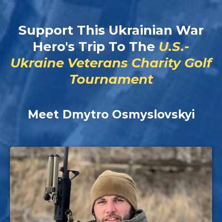
Support This Ukrainian War
Hero's Trip To The
U.S.-
Ukraine Veterans Charity Golf
Tournament
Meet Dmytro Osmyslovskyi