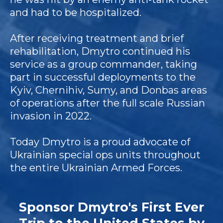
and had to be hospitalized.
After receiving treatment and brief
rehabilitation, Dmytro continued his
service as a group commander, taking
part in successful deployments to the
Kyiv, Chernihiv, Sumy, and Donbas areas
of operations after the full scale Russian
invasion in 2022.
Today Dmytro is a proud advocate of
Ukrainian special ops units throughout
the entire Ukrainian Armed Forces.
Sponsor Dmytro's First Ever